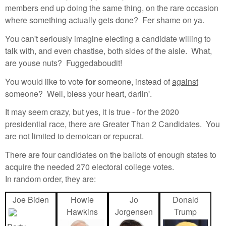
members end up doing the same thing, on the rare occasion
where something actually gets done? Fer shame on ya.
You can't seriously imagine electing a candidate willing to
talk with, and even chastise, both sides of the aisle. What,
are youse nuts? Fuggedaboudit!
You would like to vote
for
someone, instead of
against
someone? Well, bless your heart, darlin'.
It may seem crazy, but yes, it is true - for the 2020
presidential race, there are Greater Than 2 Candidates. You
are not limited to demoican or repucrat.
There are four candidates on the ballots of enough states to
acquire the needed 270 electoral college votes.
In random order, they are:
Joe Biden
Howie
Jo
Donald
Hawkins
Jorgensen
Trump