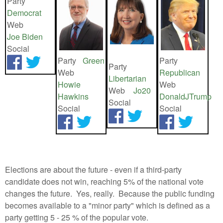
Party
Democrat
Web
Joe Biden
Social
Party
Green
Party
Party
Web
Republican
Libertarian
Howie
Web
Web
Jo20
Hawkins
DonaldJTrump
Social
Social
Social
Elections are about the future - even if a third-party
candidate does not win, reaching 5% of the national vote
changes the future. Yes, really. Because the public funding
becomes available to a "minor party" which is defined as a
party getting 5 - 25 % of the popular vote.