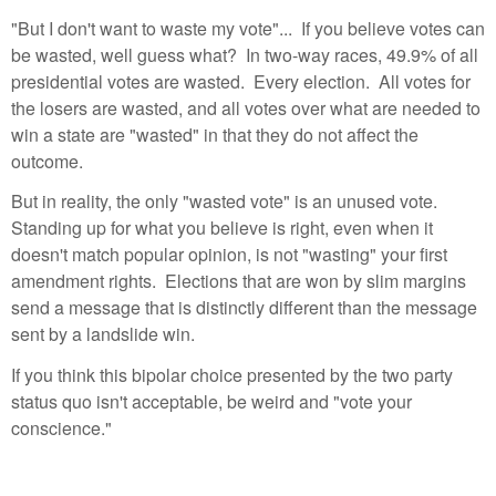
"But I don't want to waste my vote"... If you believe votes can
be wasted, well guess what? In two-way races, 49.9% of all
presidential votes are wasted. Every election. All votes for
the losers are wasted, and all votes over what are needed to
win a state are "wasted" in that they do not affect the
outcome.
But in reality, the only "wasted vote" is an unused vote.
Standing up for what you believe is right, even when it
doesn't match popular opinion, is not "wasting" your first
amendment rights. Elections that are won by slim margins
send a message that is distinctly different than the message
sent by a landslide win.
If you think this bipolar choice presented by the two party
status quo isn't acceptable, be weird and "vote your
conscience."