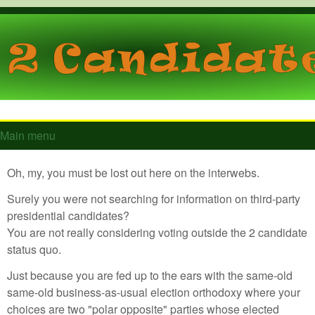
Skip to main content
GTToucan.com
Main menu
Main menu
Oh, my, you must be lost out here on the interwebs.
Surely you were not searching for information on third-party
presidential candidates?
You are not really considering voting outside the 2 candidate
status quo.
Just because you are fed up to the ears with the same-old
same-old business-as-usual election orthodoxy where your
choices are two "polar opposite" parties whose elected