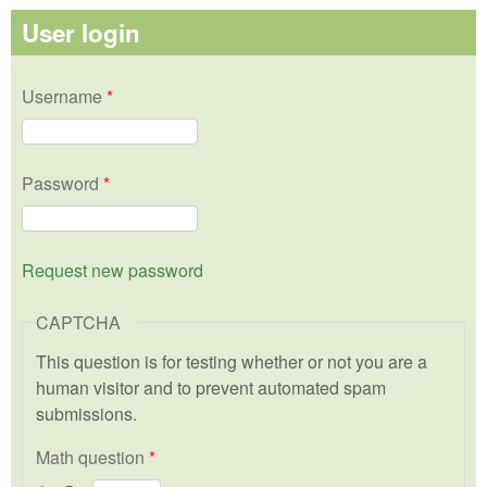
User login
Username
*
Password
*
Request new password
CAPTCHA
This question is for testing whether or not you are a
human visitor and to prevent automated spam
submissions.
Math question
*